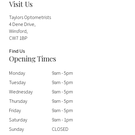
Visit Us
Taylors Optometrists
4 Dene Drive,
Winsford,
CW7 1BP
Find Us
Opening Times
Monday
9am - 5pm
Tuesday
9am - 5pm
Wednesday
9am - 5pm
Thursday
9am - 5pm
Friday
9am - 5pm
Saturday
9am - 1pm
Sunday
CLOSED