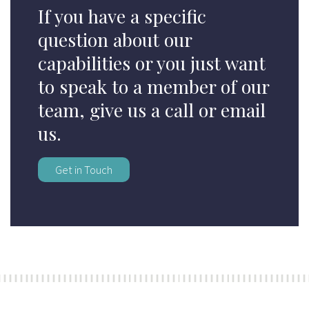
If you have a specific
question about our
capabilities or you just want
to speak to a member of our
team, give us a call or email
us.
Get in Touch