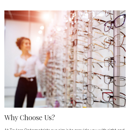
Why Choose Us?
At Taylors Optometrists our aim is to provide you with sight and