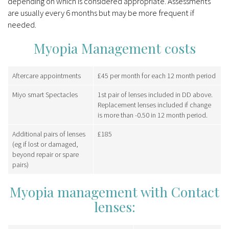
depending on which is considered appropriate. Assessments
are usually every 6 months but may be more frequent if
needed.
Myopia Management costs
Aftercare appointments
£45 per month for each 12 month period
Miyo smart Spectacles
1st pair of lenses included in DD above.
Replacement lenses included if change
is more than -0.50 in 12 month period.
Additional pairs of lenses
£185
(eg if lost or damaged,
beyond repair or spare
pairs)
Myopia management with Contact
lenses: