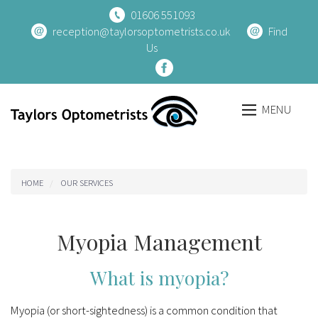
01606 551093
reception@taylorsoptometrists.co.uk
Find
Us
MENU
Breadcrumb
HOME
OUR SERVICES
Myopia Management
What is myopia?
Myopia (or short-sightedness) is a common condition that