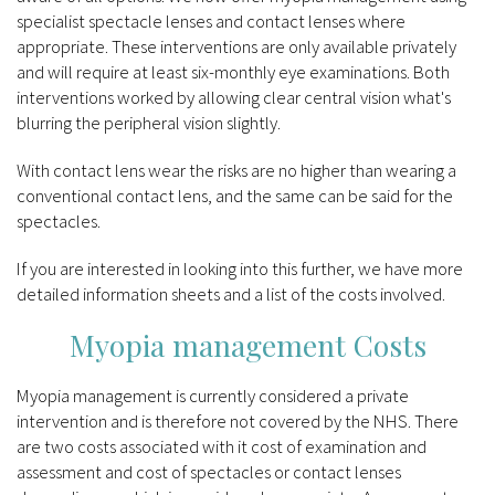
specialist spectacle lenses and contact lenses where
appropriate. These interventions are only available privately
and will require at least six-monthly eye examinations. Both
interventions worked by allowing clear central vision what's
blurring the peripheral vision slightly.
With contact lens wear the risks are no higher than wearing a
conventional contact lens, and the same can be said for the
spectacles.
If you are interested in looking into this further, we have more
detailed information sheets and a list of the costs involved.
Myopia management Costs
Myopia management is currently considered a private
intervention and is therefore not covered by the NHS. There
are two costs associated with it cost of examination and
assessment and cost of spectacles or contact lenses