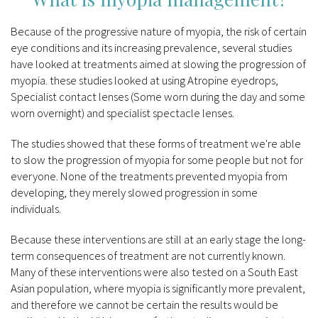
Because of the progressive nature of myopia, the risk of certain
eye conditions and its increasing prevalence, several studies
have looked at treatments aimed at slowing the progression of
myopia. these studies looked at using Atropine eyedrops,
Specialist contact lenses (Some worn during the day and some
worn overnight) and specialist spectacle lenses.
The studies showed that these forms of treatment we're able
to slow the progression of myopia for some people but not for
everyone. None of the treatments prevented myopia from
developing, they merely slowed progression in some
individuals.
Because these interventions are still at an early stage the long-
term consequences of treatment are not currently known.
Many of these interventions were also tested on a South East
Asian population, where myopia is significantly more prevalent,
and therefore we cannot be certain the results would be