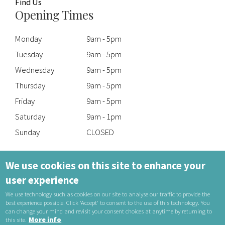
Find Us
Opening Times
Monday
9am - 5pm
Tuesday
9am - 5pm
Wednesday
9am - 5pm
Thursday
9am - 5pm
Friday
9am - 5pm
Saturday
9am - 1pm
Sunday
CLOSED
Talk to Our Experts
We use cookies on this site to enhance your
user experience
Telephone: 01606 551093
Email:
reception@taylorsoptometrists.co.uk
We use technology such as cookies on our site to analyse our traffic to provide the
best experience possible. Click 'Accept' to consent to the use of this technology. You
can change your mind and revisit your consent choices at anytime by returning to
More info
this site.