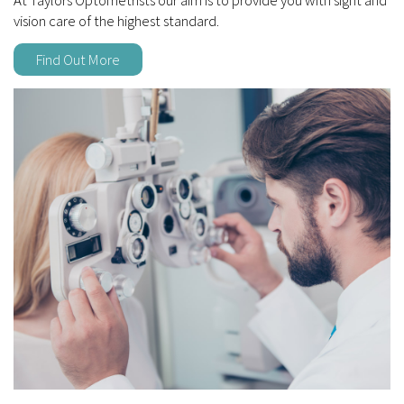
vision care of the highest standard.
Find Out More