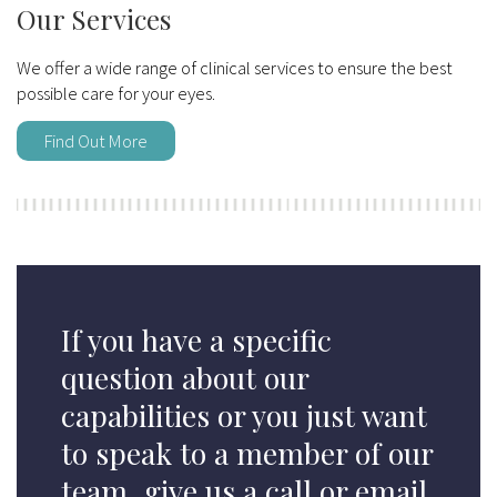
Our Services
We offer a wide range of clinical services to ensure the best
possible care for your eyes.
Find Out More
If you have a specific
question about our
capabilities or you just want
to speak to a member of our
team, give us a call or email