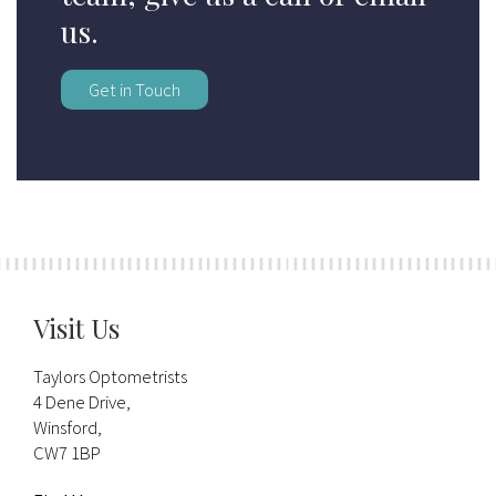
us.
Get in Touch
Visit Us
Taylors Optometrists
4 Dene Drive,
Winsford,
CW7 1BP