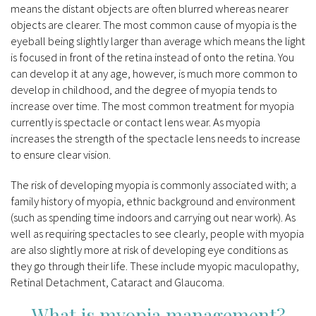
means the distant objects are often blurred whereas nearer
objects are clearer. The most common cause of myopia is the
eyeball being slightly larger than average which means the light
is focused in front of the retina instead of onto the retina. You
can develop it at any age, however, is much more common to
develop in childhood, and the degree of myopia tends to
increase over time. The most common treatment for myopia
currently is spectacle or contact lens wear. As myopia
increases the strength of the spectacle lens needs to increase
to ensure clear vision.
The risk of developing myopia is commonly associated with; a
family history of myopia, ethnic background and environment
(such as spending time indoors and carrying out near work). As
well as requiring spectacles to see clearly, people with myopia
are also slightly more at risk of developing eye conditions as
they go through their life. These include myopic maculopathy,
Retinal Detachment, Cataract and Glaucoma.
What is myopia management?