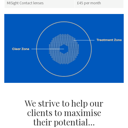
MiSight Contact lenses
£45 per month
We strive to help our
clients to maximise
their potential...