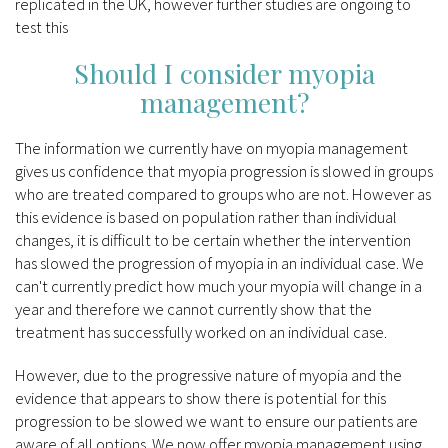
replicated in the UK, however further studies are ongoing to
test this
Should I consider myopia
management?
The information we currently have on myopia management
gives us confidence that myopia progression is slowed in groups
who are treated compared to groups who are not. However as
this evidence is based on population rather than individual
changes, it is difficult to be certain whether the intervention
has slowed the progression of myopia in an individual case. We
can't currently predict how much your myopia will change in a
year and therefore we cannot currently show that the
treatment has successfully worked on an individual case.
However, due to the progressive nature of myopia and the
evidence that appears to show there is potential for this
progression to be slowed we want to ensure our patients are
aware of all options. We now offer myopia management using